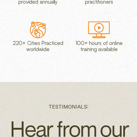
provided annually
practitioners
220+ Cities Practiced
100+ hours of online
worldwide
training available
TESTIMONIALS:
Hear from our