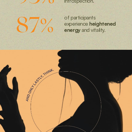
introspection.
87
%
of participants
experience
heightened
energy
and vitality.