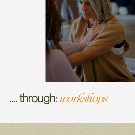
events
certifications
training
workshops
…. through:
events
certifications
training