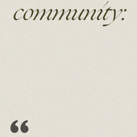
community: