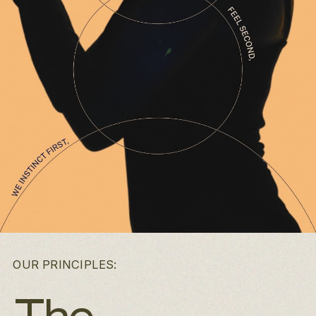
OUR PRINCIPLES: