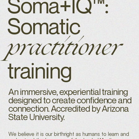
Soma+IQ™:
Somatic
practitioner
training
An immersive, experiential training
designed to create confidence and
connection. Accredited by Arizona
State University.
We believe it is our birthright as humans to learn and