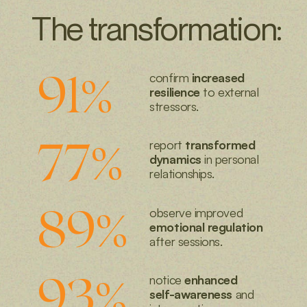
workshops
The transformation:
events
91
%
confirm
increased
resilience
to
external
stressors.
77
%
report
transformed
dynamics
in personal
relationships.
89
%
observe improved
emotional regulation
after sessions.
93
%
notice
enhanced
self-awareness
and