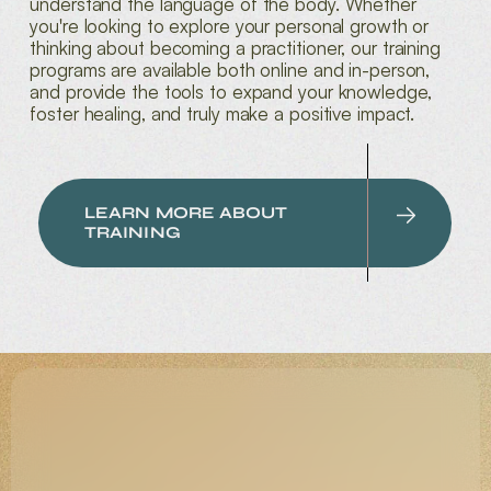
understand the language of the body. Whether
you're looking to explore your personal growth or
thinking about becoming a practitioner, our training
programs are available both online and in-person,
and provide the tools to expand your knowledge,
foster healing, and truly make a positive impact.
LEARN MORE ABOUT
TRAINING