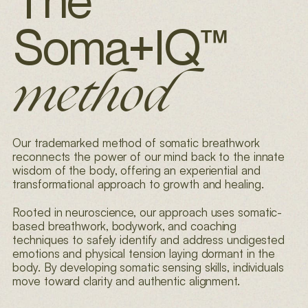
The
Soma+IQ
™
method
Our trademarked method of somatic breathwork
reconnects the power of our mind back to
the innate
wisdom of the body, offering an experiential and
transformational approach to
growth and healing.
Rooted in neuroscience, our approach uses somatic-
based breathwork, bodywork, and
coaching
techniques to safely identify and address undigested
emotions and physical tension
laying dormant in the
body. By developing somatic sensing skills, individuals
move toward
clarity and authentic alignment.