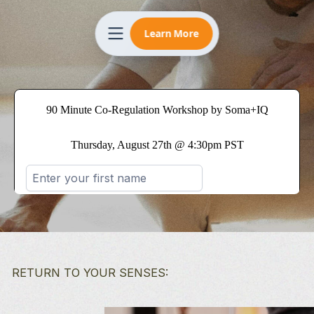
Learn More
RETURN TO YOUR SENSES: