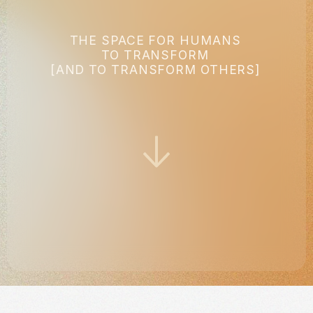
THE SPACE FOR HUMANS
TO TRANSFORM
[AND TO TRANSFORM OTHERS]