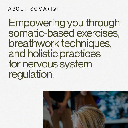
ABOUT SOMA+IQ:
Empowering you through
somatic-based exercises,
breathwork techniques,
and holistic practices
for nervous system
regulation.