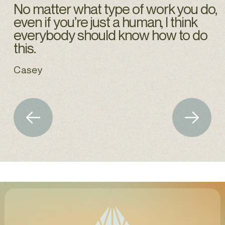
No matter what type of work you do,
even if you’re just a human, I think
everybody should know how to do
this.
Casey