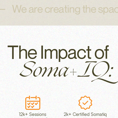
e are creating the space t
The Impact of
Soma+IQ:
12k+ Sessions
2k+ Certified Somatiq