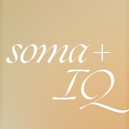
+
soma
IQ